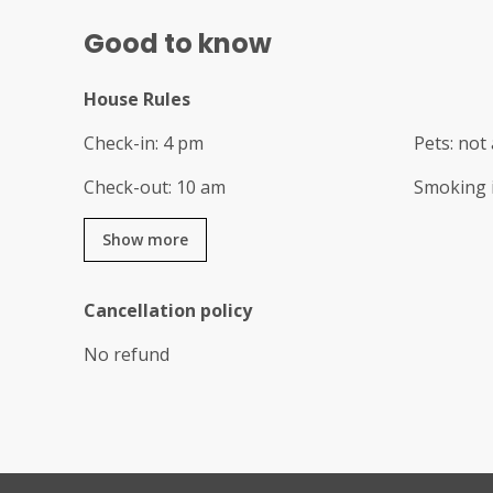
Good to know
House Rules
Check-in
:
4 pm
Pets
:
not 
Check-out
:
10 am
Smoking 
Show more
Cancellation policy
No refund