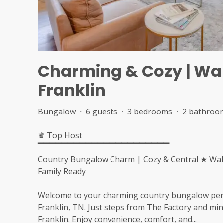
Charming & Cozy | Walk
Franklin
Bungalow
·
6 guests
·
3 bedrooms
·
2 bathroo
♛ Top Host
▔▔▔▔▔▔▔▔▔▔▔▔▔▔▔▔▔▔▔▔▔▔
Country Bungalow Charm | Cozy & Central ★ Walk 
Family Ready
Welcome to your charming country bungalow perfec
Franklin, TN. Just steps from The Factory and m
Franklin. Enjoy convenience, comfort, and
...