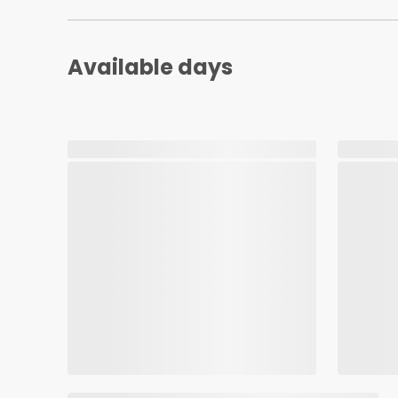
Available days