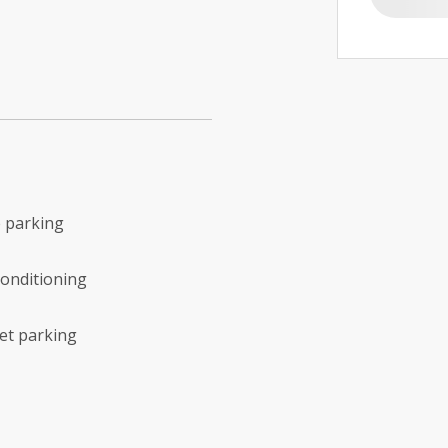
 parking
conditioning
et parking