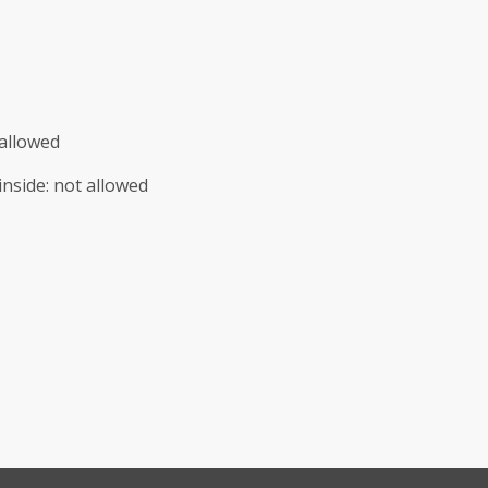
allowed
inside
:
not allowed