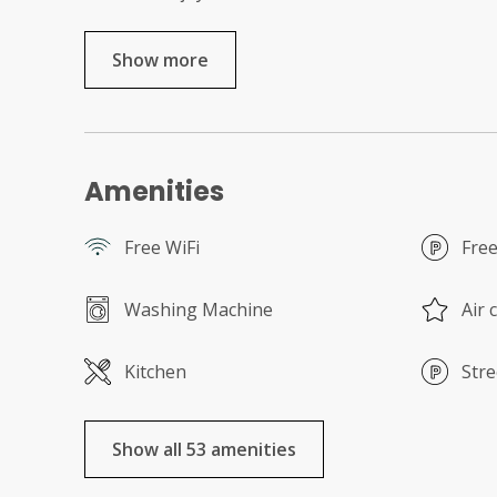
Show more
Amenities
Free WiFi
Free
Washing Machine
Air 
Kitchen
Stre
Show all 53 amenities