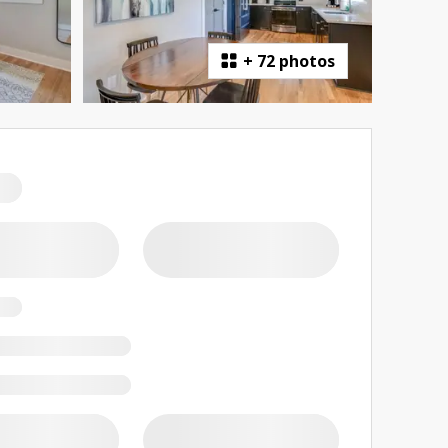
+
72 photos