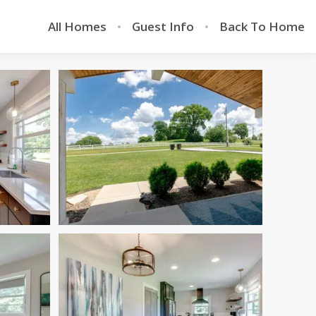
All Homes
Guest Info
Back To Home