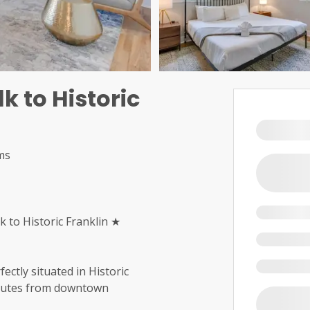
 to Historic
ms
to Historic Franklin ★
tly situated in Historic
inutes from downtown