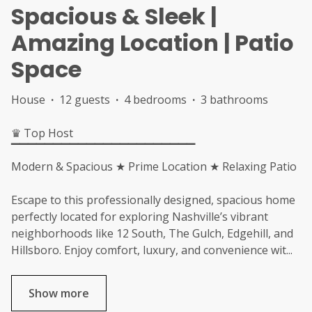
Spacious & Sleek |
Amazing Location | Patio
Space
House
·
12 guests
·
4 bedrooms
·
3 bathrooms
♛ Top Host
▔▔▔▔▔▔▔▔▔▔▔▔▔▔▔▔▔▔▔▔▔▔
Modern & Spacious ★ Prime Location ★ Relaxing Patio
Escape to this professionally designed, spacious home
perfectly located for exploring Nashville’s vibrant
neighborhoods like 12 South, The Gulch, Edgehill, and
Hillsboro. Enjoy comfort, luxury, and convenience wit
...
Show more