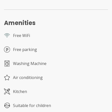
Amenities
Free WiFi
Free parking
Washing Machine
Air conditioning
Kitchen
Suitable for children