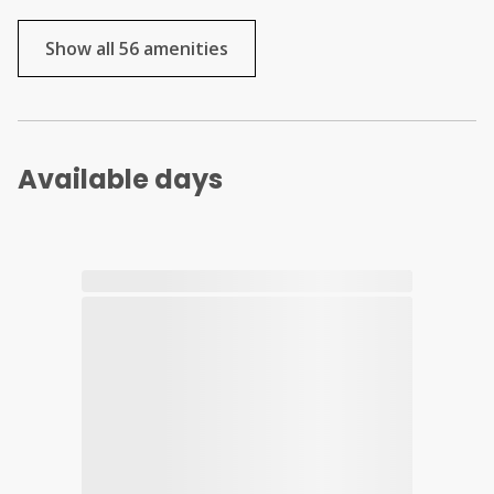
Show all 56 amenities
Available days