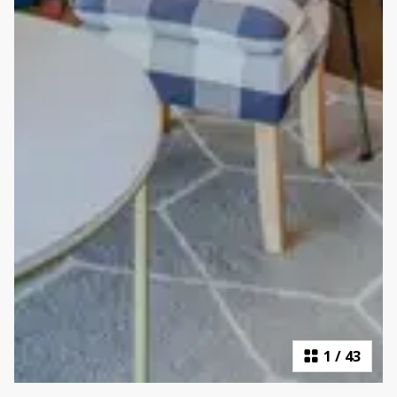
1
/
43