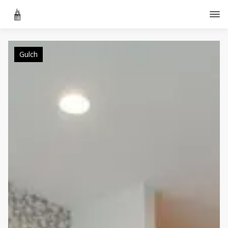
Gulch