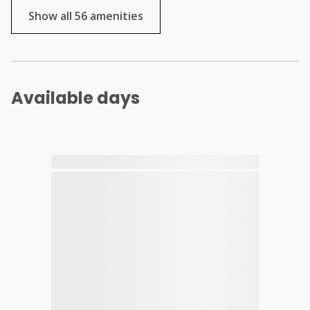
Show all 56 amenities
Available days