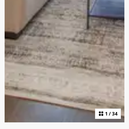
1
/
34