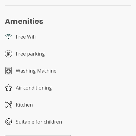
Amenities
Free WiFi
Free parking
Washing Machine
Air conditioning
Kitchen
Suitable for children