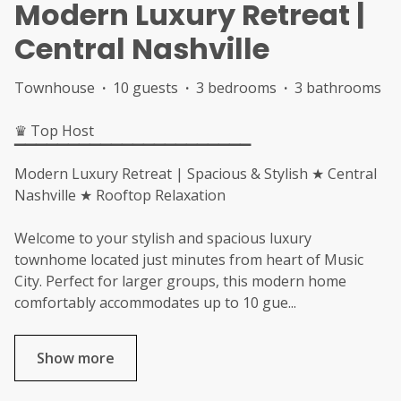
Modern Luxury Retreat |
Central Nashville
Townhouse
·
10 guests
·
3 bedrooms
·
3 bathrooms
♛ Top Host
▔▔▔▔▔▔▔▔▔▔▔▔▔▔▔▔▔▔▔▔▔▔
Modern Luxury Retreat | Spacious & Stylish ★ Central
Nashville ★ Rooftop Relaxation
Welcome to your stylish and spacious luxury
townhome located just minutes from heart of Music
City. Perfect for larger groups, this modern home
comfortably accommodates up to 10 gue
...
Show more