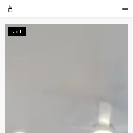
North