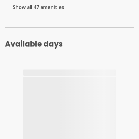
Show all 47 amenities
Available days