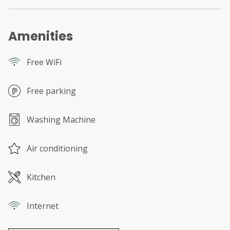
Amenities
Free WiFi
Free parking
Washing Machine
Air conditioning
Kitchen
Internet