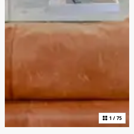
1
/
75