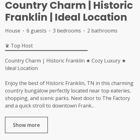
Country Charm | Historic
Franklin | Ideal Location
House
·
6 guests
·
3 bedrooms
·
2 bathrooms
♛ Top Host
▔▔▔▔▔▔▔▔▔▔▔▔▔▔▔▔▔▔▔▔▔▔
Country Charm | Historic Franklin ★ Cozy Luxury ★
Ideal Location
Enjoy the best of Historic Franklin, TN in this charming
country bungalow perfectly located near top eateries,
shopping, and scenic parks. Next door to The Factory
and a quick stroll to downtown Frank
...
Show more