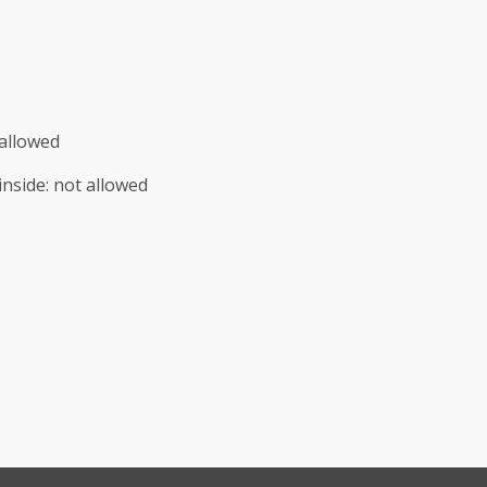
allowed
inside
:
not allowed