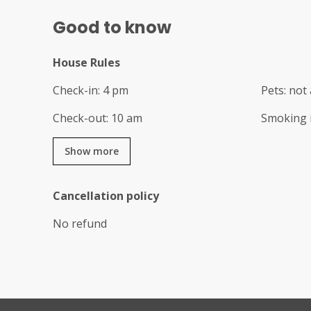
Good to know
House Rules
Check-in
:
4 pm
Pets
:
not 
Check-out
:
10 am
Smoking 
Show more
Cancellation policy
No refund