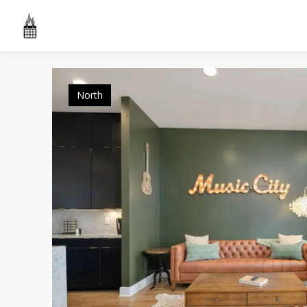
North