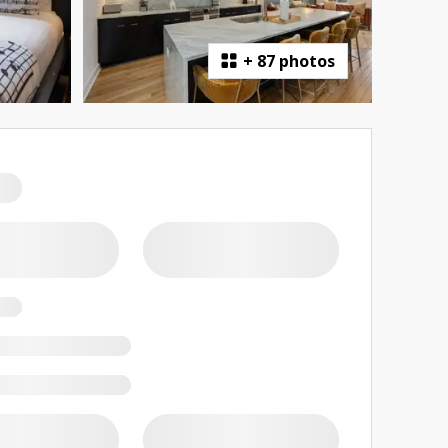
+
87 photos