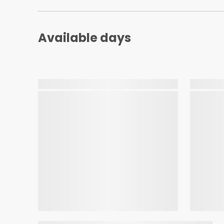
Available days