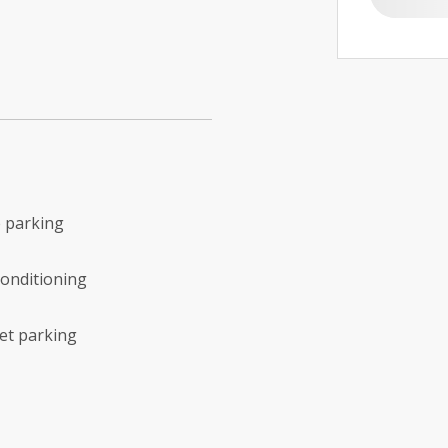
 parking
conditioning
et parking