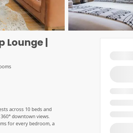
p Lounge |
rooms
sts across 10 beds and
g 360° downtown views.
ooms for every bedroom, a