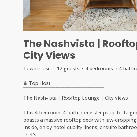
The Nashvista | Roofto
City Views
Townhouse
·
12 guests
·
4 bedrooms
·
4 bath
♛ Top Host
▔▔▔▔▔▔▔▔▔▔▔▔▔▔▔▔▔▔▔▔▔▔
The Nashvista | Rooftop Lounge | City Views
This 4-bedroom, 4-bath home sleeps up to 12 gue
boasts a massive rooftop deck with jaw-droppin
Inside, enjoy hotel-quality linens, ensuite bathr
chef’s
...