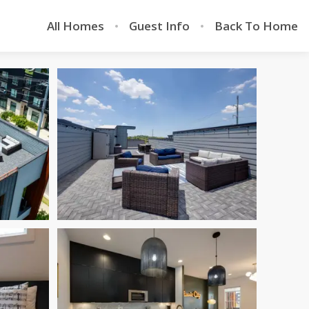
All Homes
Guest Info
Back To Home