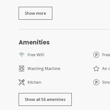
Show more
Amenities
Free WiFi
Free
Washing Machine
Air 
Kitchen
Stre
Show all 56 amenities