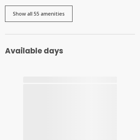
Show all 55 amenities
Available days