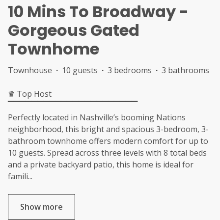
10 Mins To Broadway -
Gorgeous Gated
Townhome
Townhouse
·
10 guests
·
3 bedrooms
·
3 bathrooms
♛ Top Host
▔▔▔▔▔▔▔▔▔▔▔▔▔▔▔▔▔▔▔▔▔▔
Perfectly located in Nashville’s booming Nations
neighborhood, this bright and spacious 3-bedroom, 3-
bathroom townhome offers modern comfort for up to
10 guests. Spread across three levels with 8 total beds
and a private backyard patio, this home is ideal for
famili
...
Show more