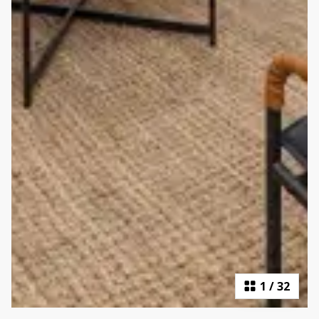
1
/
32