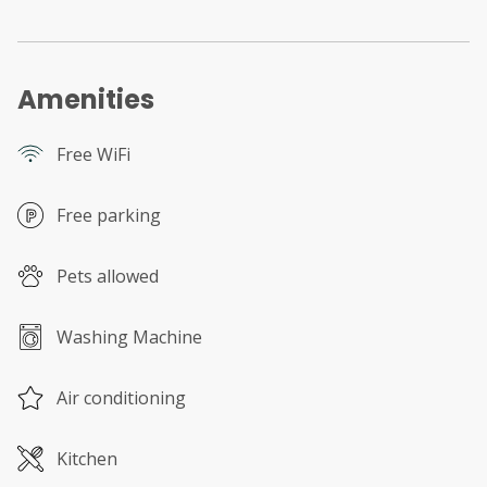
Amenities
Free WiFi
Free parking
Pets allowed
Washing Machine
Air conditioning
Kitchen