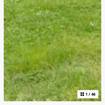
1
/
46