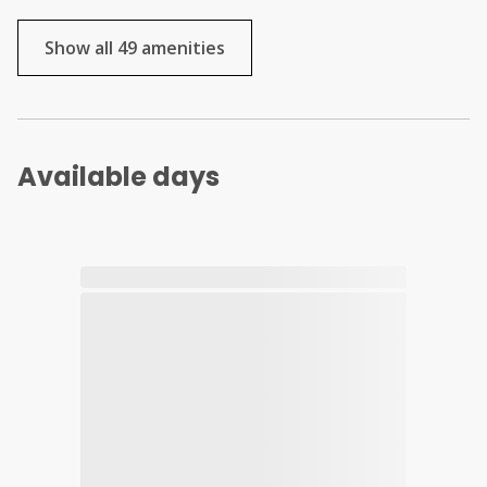
Show all 49 amenities
Available days