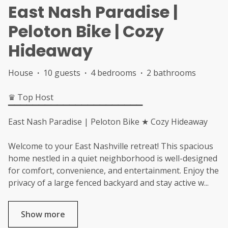
East Nash Paradise |
Peloton Bike | Cozy
Hideaway
House
·
10 guests
·
4 bedrooms
·
2 bathrooms
♛ Top Host
▔▔▔▔▔▔▔▔▔▔▔▔▔▔▔▔▔▔▔▔▔▔
East Nash Paradise | Peloton Bike ★ Cozy Hideaway
Welcome to your East Nashville retreat! This spacious
home nestled in a quiet neighborhood is well-designed
for comfort, convenience, and entertainment. Enjoy the
privacy of a large fenced backyard and stay active w
...
Show more