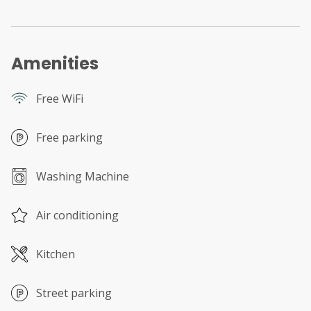
Amenities
Free WiFi
Free parking
Washing Machine
Air conditioning
Kitchen
Street parking