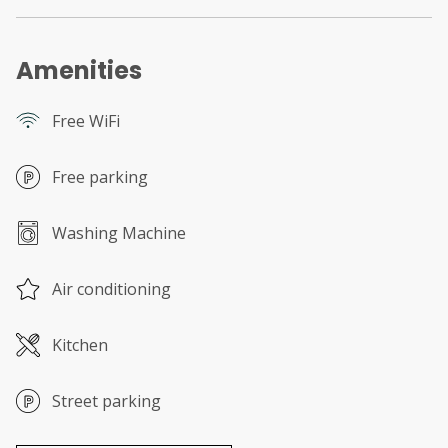
Amenities
Free WiFi
Free parking
Washing Machine
Air conditioning
Kitchen
Street parking