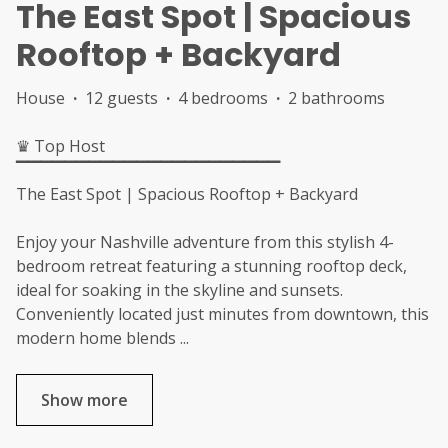
The East Spot | Spacious
Rooftop + Backyard
House
·
12 guests
·
4 bedrooms
·
2 bathrooms
♛ Top Host
▔▔▔▔▔▔▔▔▔▔▔▔▔▔▔▔▔▔▔▔▔▔
The East Spot | Spacious Rooftop + Backyard
Enjoy your Nashville adventure from this stylish 4-
bedroom retreat featuring a stunning rooftop deck,
ideal for soaking in the skyline and sunsets.
Conveniently located just minutes from downtown, this
modern home blends
...
Show more