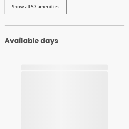
Show all 57 amenities
Available days