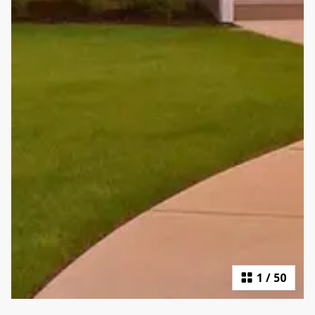
1
/
50